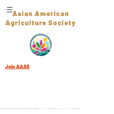
Asian American
Agriculture Society
Join AAAS