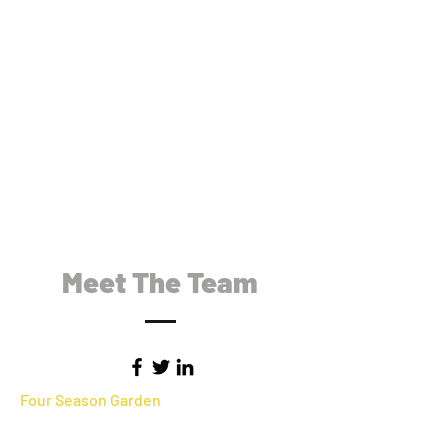
Meet The Team
Four Season Garden