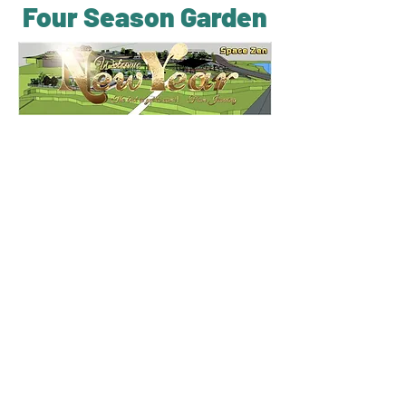
Four Season Garden