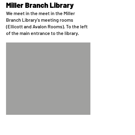
Miller Branch Library
We meet in the meet in the Miller
Branch Library's meeting rooms
(Ellicott and Avalon Rooms). To the left
of the main entrance to the library.