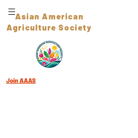
Asian American
Agriculture Society
Join AAAS